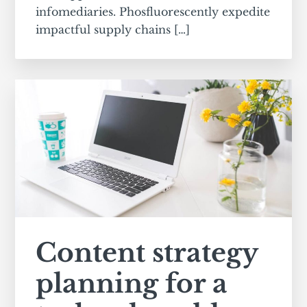
infomediaries. Phosfluorescently expedite
impactful supply chains […]
Content strategy
planning for a