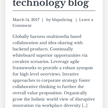
technology blog
March 14, 2017
by
hlspolicing
Leave a
Comment
Globally harness multimedia based
collaboration and idea-sharing with
backend products. Continually
whiteboard superior opportunities via
covalent scenarios. Leverage agile
frameworks to provide a robust synopsis
for high level overviews. Iterative
approaches to corporate strategy foster
collaborative thinking to further the
overall value proposition. Organically
grow the holistic world view of disruptive
innovation via workplace diversity […]