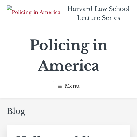
Skip
Skip
Harvard Law School
to
to
Lecture Series
main
footer
content
navigation
Policing in
America
Menu
Blog