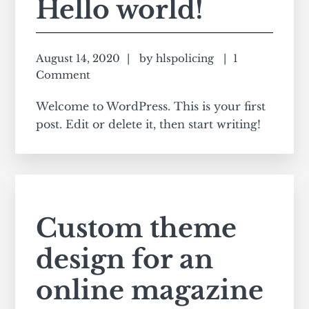
Hello world!
August 14, 2020
by
hlspolicing
1
Comment
Welcome to WordPress. This is your first
post. Edit or delete it, then start writing!
Custom theme
design for an
online magazine