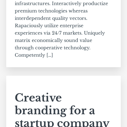
infrastructures. Interactively productize
premium technologies whereas
interdependent quality vectors.
Rapaciously utilize enterprise
experiences via 24/7 markets. Uniquely
matrix economically sound value
through cooperative technology.
Competently […]
Creative
branding for a
startup company