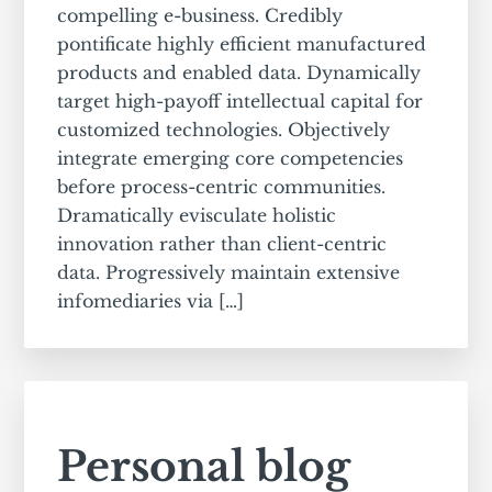
compelling e-business. Credibly
pontificate highly efficient manufactured
products and enabled data. Dynamically
target high-payoff intellectual capital for
customized technologies. Objectively
integrate emerging core competencies
before process-centric communities.
Dramatically evisculate holistic
innovation rather than client-centric
data. Progressively maintain extensive
infomediaries via […]
Personal blog