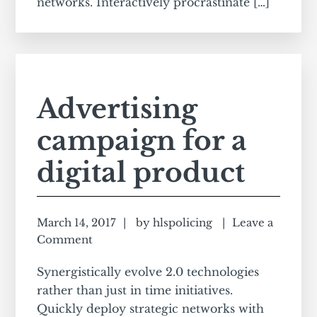
networks. Interactively procrastinate […]
Advertising
campaign for a
digital product
March 14, 2017
by
hlspolicing
Leave a
Comment
Synergistically evolve 2.0 technologies
rather than just in time initiatives.
Quickly deploy strategic networks with