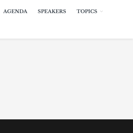
AGENDA
SPEAKERS
TOPICS