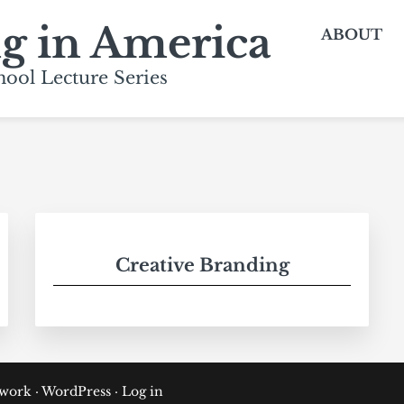
ng in America
ABOUT
ool Lecture Series
Creative Branding
ework
·
WordPress
·
Log in